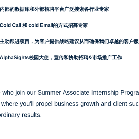
内部的数据库和外部招聘平台广泛搜索各行业专家
old Call 和 cold Email的方式招募专家
主动跟进项目，为客户提供战略建议从而确保我们卓越的客户服
AlphaSights校园大使，宣传和协助招聘&市场推广工作
 who join our Summer Associate Internship Program 
where you’ll propel business growth and client suc
rdinary results.