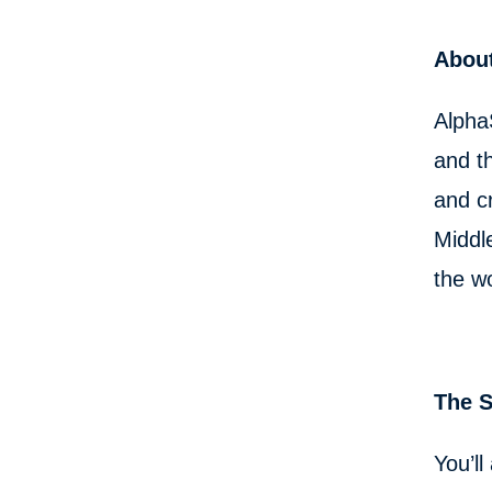
About
Alpha
and th
and c
Middl
the w
The 
You’ll