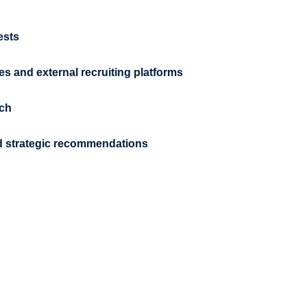
ests
es and external recruiting platforms
ach
and strategic recommendations