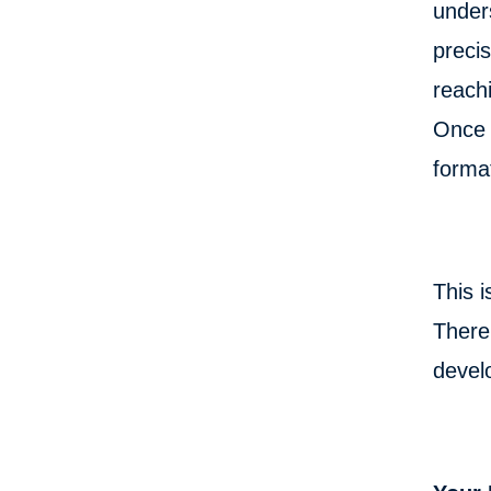
unders
preci
reach
Once y
format
This i
There 
develo