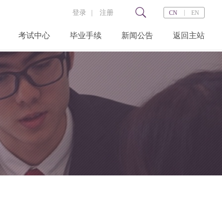
登录
|
注册
|
CN
EN
考试中心
毕业手续
新闻公告
返回主站