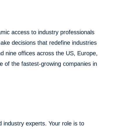
mic access to industry professionals
ake decisions that redefine industries
 nine offices across the US, Europe,
ne of the fastest-growing companies in
 industry experts. Your role is to