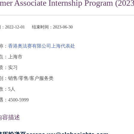
er Associate Internship Program (2023)
2022-12-01
结束时间：2023-06-30
称：
香港奥法赛有限公司上海代表处
点：上海市
质：实习
别：销售/零售/客户服务类
数：5人
4500-5999
内容描述