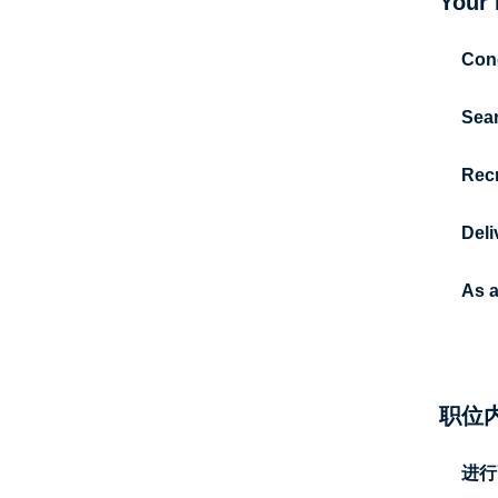
Your 
Cond
Sear
Recr
Deli
As 
职位
进行