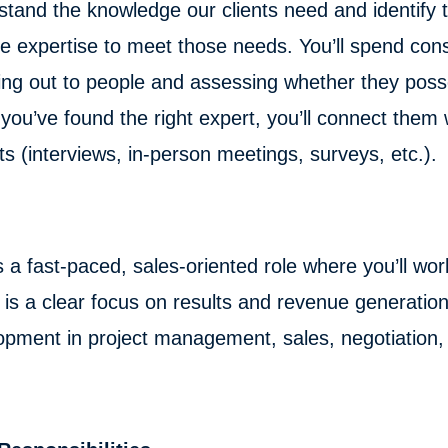
tand the knowledge our clients need and identify t
se expertise to meet those needs. You’ll spend con
ing out to people and assessing whether they poss
ou’ve found the right expert, you’ll connect them w
s (interviews, in-person meetings, surveys, etc.).
s a fast-paced, sales-oriented role where you’ll wor
is a clear focus on results and revenue generation 
pment in project management, sales, negotiation, c