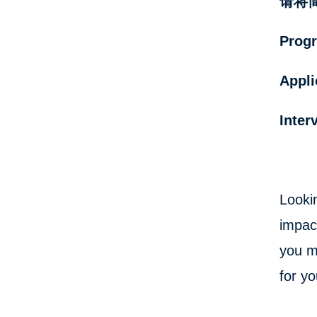
请将简历
Progr
Appli
Inter
Looki
impac
you m
for yo