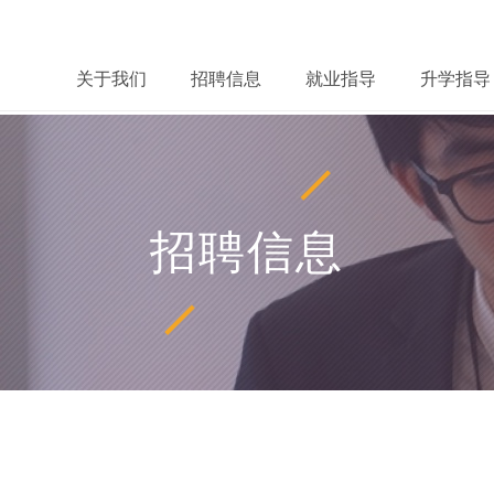
关于我们
招聘信息
就业指导
升学指导
招聘信息