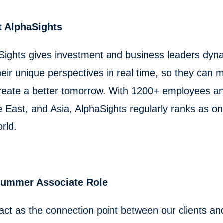
 AlphaSights
Sights gives investment and business leaders dyna
eir unique perspectives in real time, so they can m
reate a better tomorrow. With 1200+ employees and
e East, and Asia, AlphaSights regularly ranks as o
orld.
Summer Associate Role
 act as the connection point between our clients and