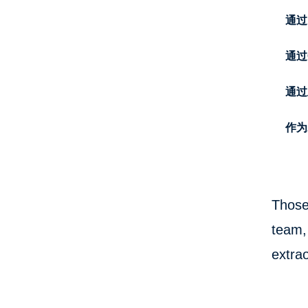
通过
通过C
通过
作为
Those
team, 
extrao