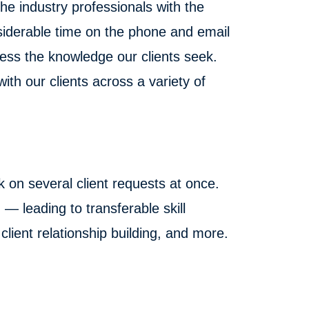
he industry professionals with the
siderable time on the phone and email
ess the knowledge our clients seek.
ith our clients across a variety of
k on several client requests at once.
— leading to transferable skill
lient relationship building, and more.