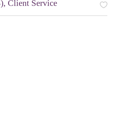
, Client Service