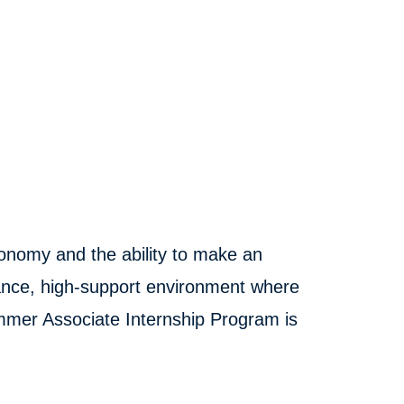
onomy and the ability to make an
ance, high-support environment where
ummer Associate Internship Program is