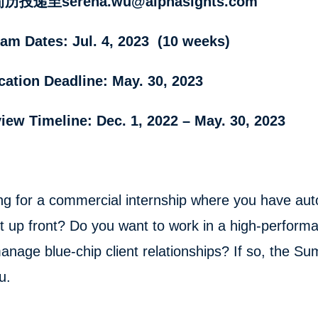
投递至serena.wu@alphasights.com
am Dates: Jul. 4, 2023 (10 weeks)
cation Deadline: May. 30, 2023
view Timeline: Dec. 1, 2022 – May. 30, 2023
ng for a commercial internship where you have aut
t up front? Do you want to work in a high-perform
anage blue-chip client relationships? If so, the S
u.