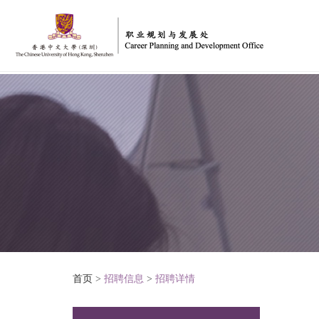
首页
>
招聘信息
>
招聘详情