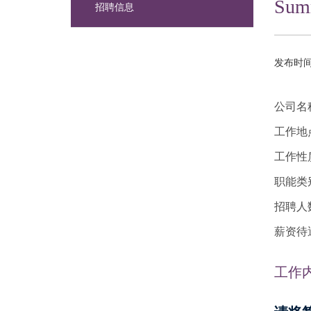
Summ
招聘信息
发布时间：
公司名
工作地
工作性
职能类
招聘人
薪资待遇：
工作