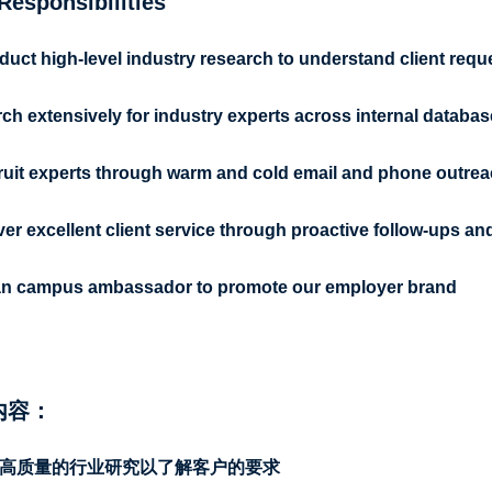
Responsibilities
uct high-level industry research to understand client requ
ch extensively for industry experts across internal databas
uit experts through warm and cold email and phone outre
ver excellent client service through proactive follow-ups 
an campus ambassador to promote our employer brand
内容：
高质量的行业研究以了解客户的要求