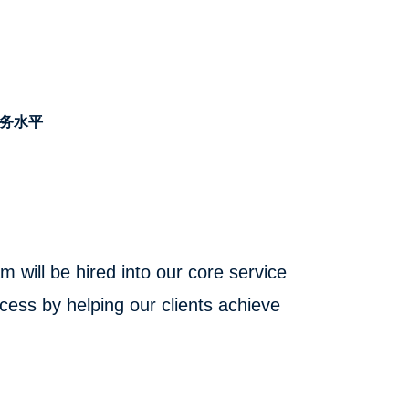
务水平
will be hired into our core service
cess by helping our clients achieve