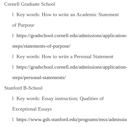
Cornell Graduate School
l
Key words: How to write an Academic Statement
of Purpose
l
https://gradschool.cornell.edu/admissions/application
steps/statements-of-purpose/
l
Key words: How to write a Personal Statement
l
https://gradschool.cornell.edu/admissions/application
steps/personal-statements/
Stanford B-School
l
Key words: Essay instruction; Qualities of
Exceptional Essays
l
https://www.gsb.stanford.edu/programs/msx/admissio