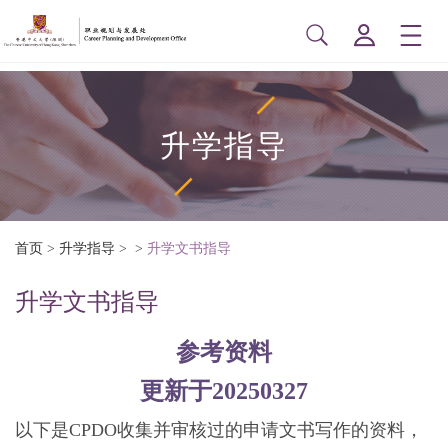
升学指导
首页
>
升学指导
>
>
升学文书指导
升学文书指导
参考资料
更新于20250327
以下是CPDO收集并审核过的申请文书写作的资料，