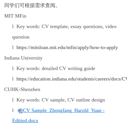
同学们可根据需求查阅。
MIT MFin
l
Key words: CV template, essay questions, video
question
l
https://mitsloan.mit.edu/mfin/apply/how-to-apply
Indiana University
l
Key words: detailed CV writing guide
l
https://education.indiana.edu/students/careers/docs
CUHK-Shenzhen
l
Key words: CV sample, CV outline design
l
CV Sample_Zhongfang_Harold_Yuan -
Editied.docx