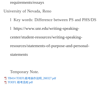
requirements/essays
University of Nevada, Reno
l
Key words: Difference between PS and PHS/DS
l
https://www.unr.edu/writing-speaking-
center/student-resources/writing-speaking-
resources/statements-of-purpose-and-personal-
statements
Temporary Note.
TB414 TOEFL模考操作说明_260327.pdf
TOEFL 模考流程.pdf