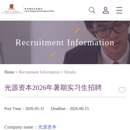
Recruitment Information
Home
>
Recruitment Information
>
Details
光源资本2026年暑期实习生招聘
Post Time：2026-05-11
Deadline：2026-06-15
Company name：
光源资本