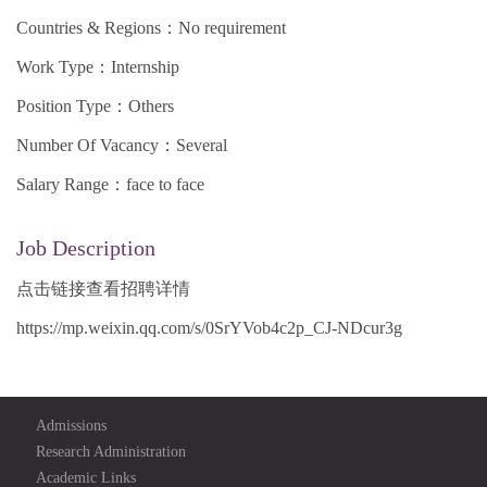
Countries & Regions：No requirement
Work Type：Internship
Position Type：Others
Number Of Vacancy：Several
Salary Range：face to face
Job Description
点击链接查看招聘详情
https://mp.weixin.qq.com/s/0SrYVob4c2p_CJ-NDcur3g
Admissions
Research Administration
Academic Links