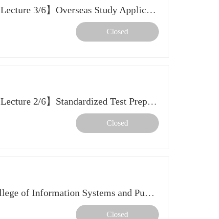
【2026 Spring Further Study Lecture 3/6】Overseas Study Application Essentials & Planning Timeline
Closed
【2026 Spring Further Study Lecture 2/6】Standardized Test Preparation
Closed
Info Session: CMU Heinz College of Information Systems and Public Policy
Closed