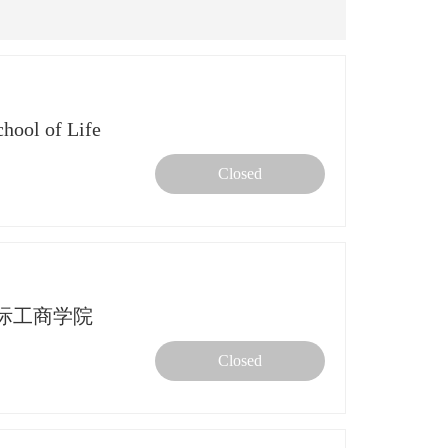
ol of Life
Closed
中欧国际工商学院
Closed