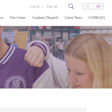
Log in
|
Sign up
|
CN
EN
nce
Test Center
Graduate Dispatch
Latest News
CUHK(SZ)