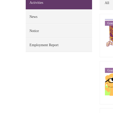
Activities
All
News
Grad
Notice
Employment Report
Grad