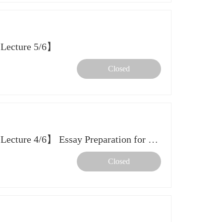
 Lecture 5/6】
Closed
【2026 Spring Further Study Lecture 4/6】 Essay Preparation for Early Admission to Hong Kong SAR & Singapore
Closed