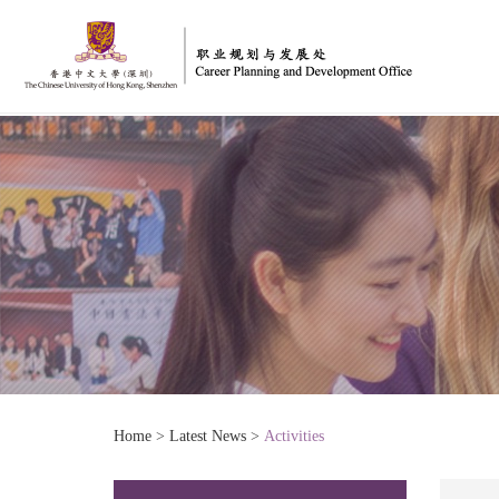
Home
>
Latest News
>
Activities