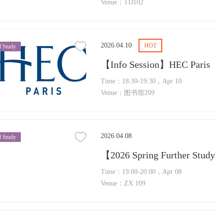
Venue：TD102
2026.04.10
HOT
 Study
【Info Session】HEC Paris
Time：18:30-19:30，Apr 10
Venue：图书馆209
2026.04.08
 Study
Time：19:00-20:00，Apr 08
Venue：ZX 109