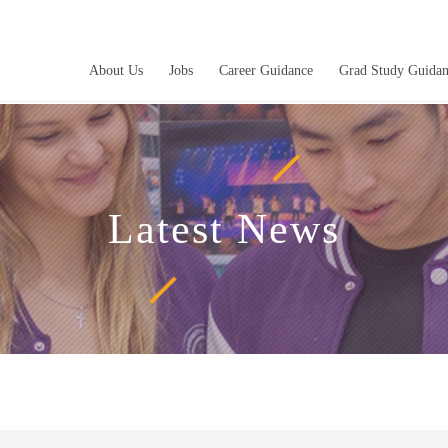
About Us
Jobs
Career Guidance
Grad Study Guida
Latest News