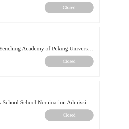
Closed
【Online Info Session】The Yenching Academy of Peking University
Closed
Info Session: CUHK Business School School Nomination Admission Scheme 2027 intake
Closed