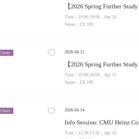
Time：19:00-19:00，Apr 16
Venue：ZX 109
2026.04.15
 Study
Time：19:00-20:00，Apr 15
Venue：ZX 109
2026.04.14
 Study
Time：12:30-13:30，Apr 14