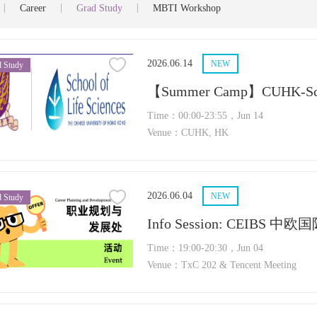
|
|
|
Career
Grad Study
MBTI Workshop
2026.06.14
NEW
 Study
【Summer Camp】CUHK-Scho
Time：00:00-23:55，Jun 14
Venue：CUHK, HK
2026.06.04
NEW
 Study
Info Session: CEIBS 
Time：19:00-20:30，Jun 04
Venue：TxC 202 & Tencent Meeting