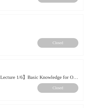
Closed
【2026 Spring Further Study Lecture 1/6】Basic Knowledge for Overseas Further Studies and Preparation
Closed