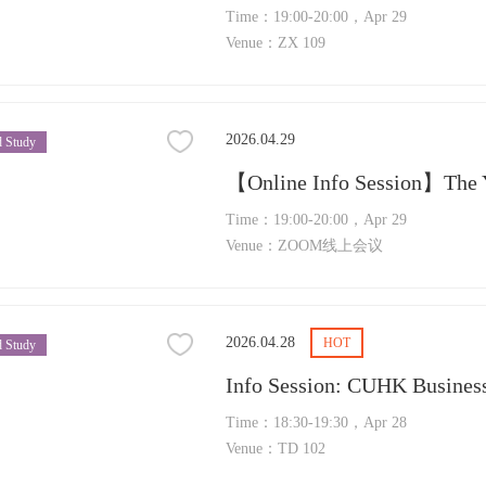
Time：19:00-20:00，Apr 29
Venue：ZX 109
2026.04.29
 Study
Time：19:00-20:00，Apr 29
Venue：ZOOM线上会议
2026.04.28
HOT
 Study
Time：18:30-19:30，Apr 28
Venue：TD 102