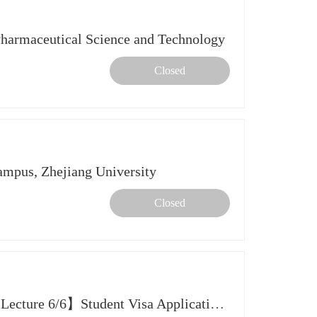
rmaceutical Science and Technology
Closed
Campus, Zhejiang University
Closed
【2026 Spring Further Study Lecture 6/6】Student Visa Application Tips for US, UK, HK SAR & SG