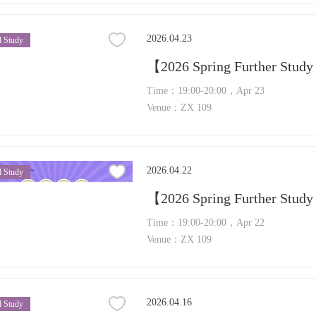
2026.04.23
 Study
【2026 Spring Further Study
Time：19:00-20:00，Apr 23
Venue：ZX 109
2026.04.22
 Study
Time：19:00-20:00，Apr 22
Venue：ZX 109
2026.04.16
 Study