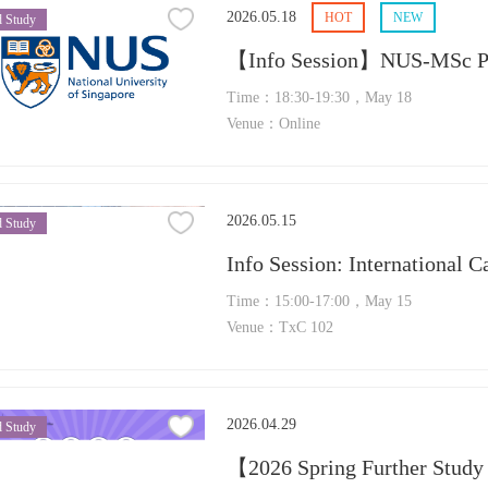
2026.05.18
HOT
NEW
 Study
【Info Session】NUS-MSc Pha
Time：18:30-19:30，May 18
Venue：Online
2026.05.15
 Study
Info Session: International 
Time：15:00-17:00，May 15
Venue：TxC 102
2026.04.29
 Study