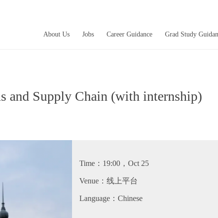
About Us
Jobs
Career Guidance
Grad Study Guida
 and Supply Chain (with internship)
微
twitter
fb
微
Time：19:00，Oct 25
Venue：线上平台
Language：Chinese