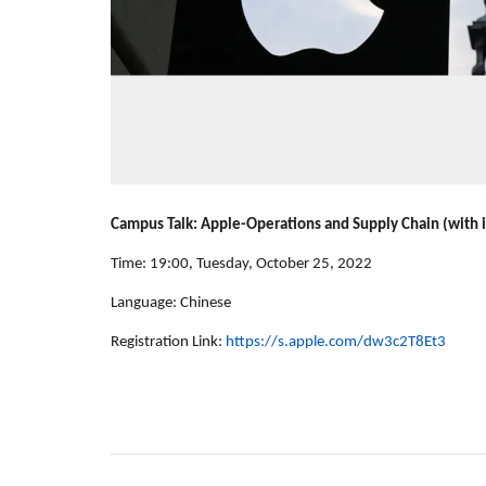
Campus Talk: Apple-Operations and Supply Chain (with 
Time: 19:00, Tuesday, October 25, 2022
Language: Chinese
Registration Link:
https://s.apple.com/dw3c2T8Et3