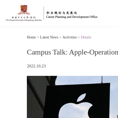
Home
>
Latest News
>
Activities
>
Details
Campus Talk: Apple-Operations
2022.10.23
博
印
信