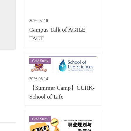
2026.07.16
Campus Talk of AGILE
TACT
Grad Study
2026.06.14
【Summer Camp】CUHK-
School of Life
Grad Study