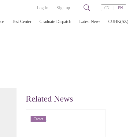
Log in
|
Sign up
|
CN
EN
nce
Test Center
Graduate Dispatch
Latest News
CUHK(SZ)
打
Related News
Career