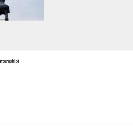
internship)