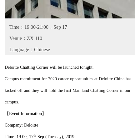
Time：19:00-21:00，Sep 17
Venue：ZX 110
Language：Chinese
Deloitte Chatting Corner
will be launched tonight.
Campus recruitment for 2020 career opportunities at Deloitte China has
kicked off and they will hold the first Mainland Chatting Corner in our
campus.
【
Event Information
】
Company:
Deloitte
th
Time: 19:00, 1
7
Sep (
Tues
day), 2019