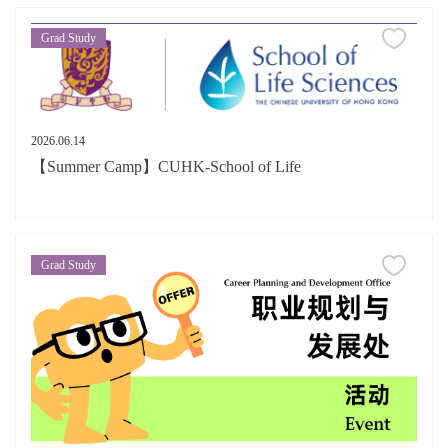
Grad Study
2026.06.14
【Summer Camp】CUHK-School of Life
Grad Study