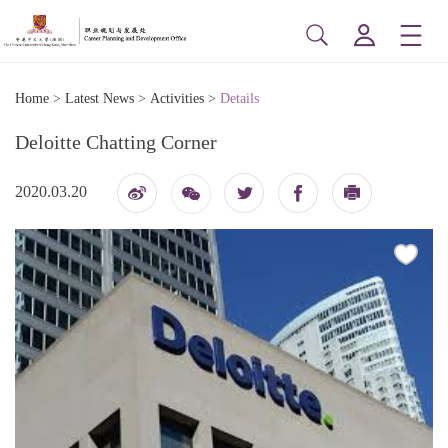
Home
>
Latest News
>
Activities
>
Details
Deloitte Chatting Corner
2020.03.20
博
印
信