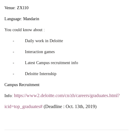
Venue: ZX110
Language: Mandarin
You could know about :
- Daily work in Deloitte
- Interaction games
- Latest Campus recruitment info
- Deloitte Internship
Campus Recruitment
https://www2.deloitte.com/cn/zh/careers/graduates.html?
Info:
icid=top_graduates#
(Deadline : Oct. 13th, 2019)