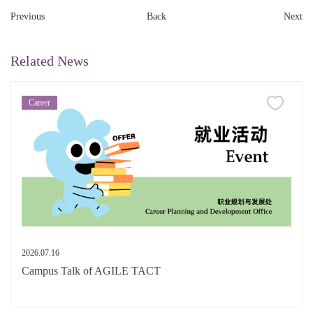
Previous
Back
Next
Related News
Career
2026.07.16
Campus Talk of AGILE TACT