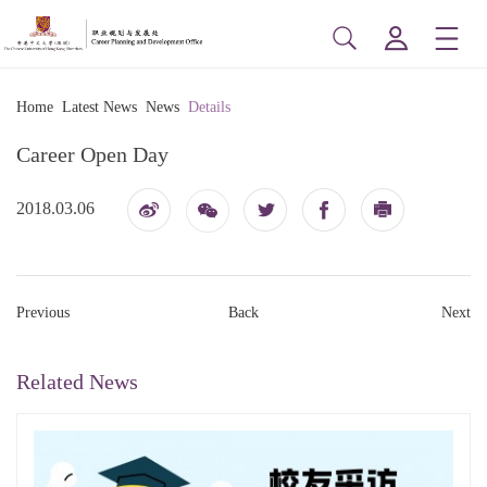
Home
Latest News
News
Details
Career Open Day
2018.03.06
博
印
信
Previous
Back
Next
Related News