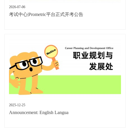
2026-07-06
考试中心|Prometric平台正式开考公告
2025-12-25
Announcement: English Langua