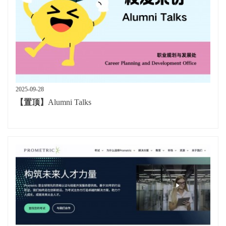
2025-09-28
【置顶】
Alumni Talks